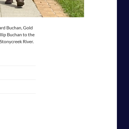
hard Buchan, Gold
llip Buchan to the
Stonycreek River.