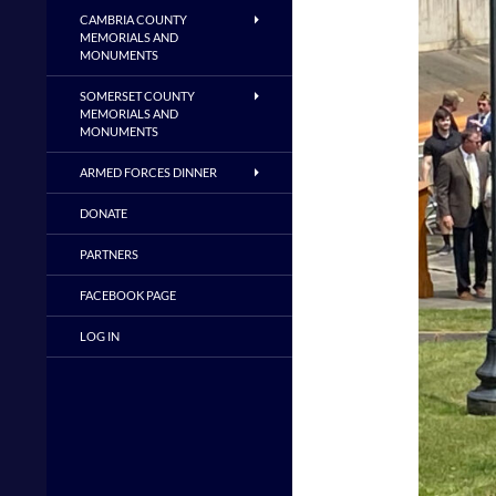
CAMBRIA COUNTY
MEMORIALS AND
MONUMENTS
SOMERSET COUNTY
MEMORIALS AND
MONUMENTS
ARMED FORCES DINNER
DONATE
PARTNERS
FACEBOOK PAGE
LOG IN