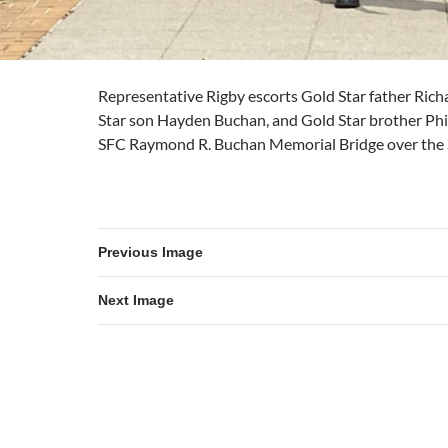
Representative Rigby escorts Gold Star father Ric
Star son Hayden Buchan, and Gold Star brother Phi
SFC Raymond R. Buchan Memorial Bridge over the 
Previous Image
Next Image