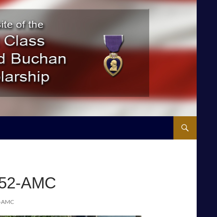
-52-AMC
2-AMC