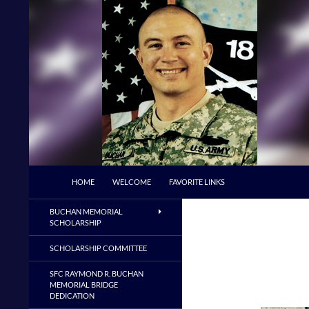
Skip
to
content
Search
Buchan Memorial Scholarship & Veterans E
HOME
WELCOME
FAVORITE LINKS
BUCHAN MEMORIAL
SCHOLARSHIP
SCHOLARSHIP COMMITTEE
SFC RAYMOND R. BUCHAN
MEMORIAL BRIDGE
DEDICATION