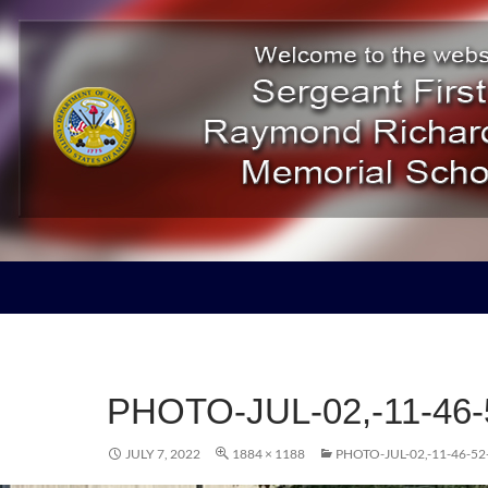
ducation Project
PHOTO-JUL-02,-11-46
JULY 7, 2022
1884 × 1188
PHOTO-JUL-02,-11-46-5