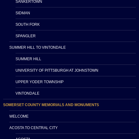
SANKERTOWN
SIDMAN
SOUTH FORK
SPANGLER
SUMMER HILL TO VINTONDALE
SUMMER HILL
UNIVERSITY OF PITTSBURGH AT JOHNSTOWN
UPPER YODER TOWNSHIP
VINTONDALE
SOMERSET COUNTY MEMORIALS AND MONUMENTS
WELCOME
ACOSTA TO CENTRAL CITY