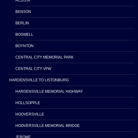
ACOSTA
BENSON
BERLIN
BOSWELL
BOYNTON
CENTRAL CITY MEMORIAL PARK
CENTRAL CITY VFW
HARDENSVILLE TO LISTONBURG
HARDENSVILLE MEMORIAL HIGHWAY
HOLLSOPPLE
HOOVERSVILLE
HOOVERSVILLE MEMORIAL BRIDGE
JEROME