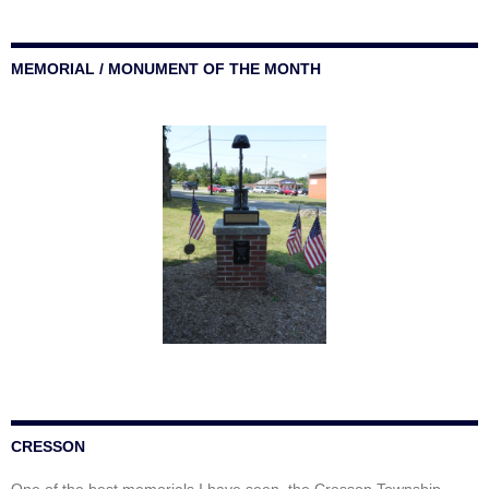
MEMORIAL / MONUMENT OF THE MONTH
CRESSON