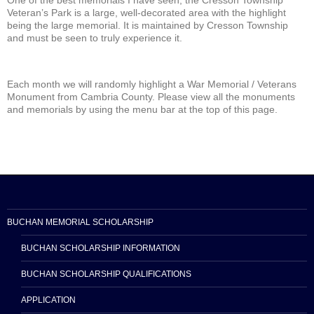
One of the best memorials I have seen, the Cresson Township
Veteran’s Park is a large, well-decorated area with the highlight
being the large memorial. It is maintained by Cresson Township
and must be seen to truly experience it.
Each month we will randomly highlight a War Memorial / Veterans
Monument from Cambria County. Please view all the monuments
and memorials by using the menu bar at the top of this page.
BUCHAN MEMORIAL SCHOLARSHIP
BUCHAN SCHOLARSHIP INFORMATION
BUCHAN SCHOLARSHIP QUALIFICATIONS
APPLICATION