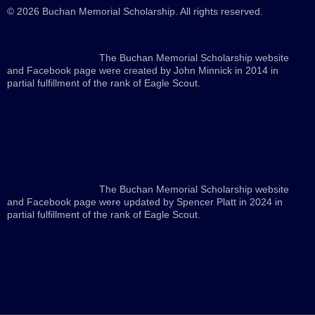
© 2026 Buchan Memorial Scholarship. All rights reserved.
The Buchan Memorial Scholarship website
and Facebook page were created by John Minnick in 2014 in
partial fulfillment of the rank of Eagle Scout.
The Buchan Memorial Scholarship website
and Facebook page were updated by Spencer Platt in 2024 in
partial fulfillment of the rank of Eagle Scout.