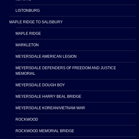
LISTONBURG
MAPLE RIDGE TO SALISBURY
MAPLE RIDGE
MARKLETON
MEYERSDALE AMERICAN LEGION
MEYERSDALE DEFENDERS OF FREEDOM AND JUSTICE
MEMORIAL
MEYERSDALE DOUGH BOY
MEYERSDALE HARRY BEAL BRIDGE
MEYERSDALE KOREAN/VIETNAM WAR
ROCKWOOD
ROCKWOOD MEMORIAL BRIDGE