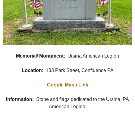
Memorial/ Monument:
Ursina American Legion
Location:
133 Park Street, Confluence PA
Google Maps Link
Information:
Stone and flags dedicated to the Ursina, PA
American Legion.