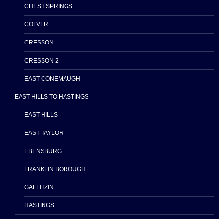
CHEST SPRINGS
COLVER
CRESSON
CRESSON 2
EAST CONEMAUGH
EAST HILLS TO HASTINGS
EAST HILLS
EAST TAYLOR
EBENSBURG
FRANKLIN BOROUGH
GALLITZIN
HASTINGS