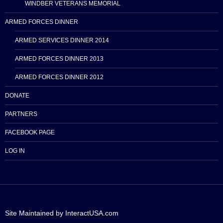
WINDBER VETERANS MEMORIAL
ARMED FORCES DINNER
ARMED SERVICES DINNER 2014
ARMED FORCES DINNER 2013
ARMED FORCES DINNER 2012
DONATE
PARTNERS
FACEBOOK PAGE
LOG IN
Site Maintained by InteractUSA.com