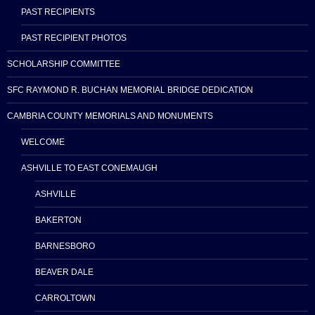
PAST RECIPIENTS
PAST RECIPIENT PHOTOS
SCHOLARSHIP COMMITTEE
SFC RAYMOND R. BUCHAN MEMORIAL BRIDGE DEDICATION
CAMBRIA COUNTY MEMORIALS AND MONUMENTS
WELCOME
ASHVILLE TO EAST CONEMAUGH
ASHVILLE
BAKERTON
BARNESBORO
BEAVER DALE
CARROLTOWN