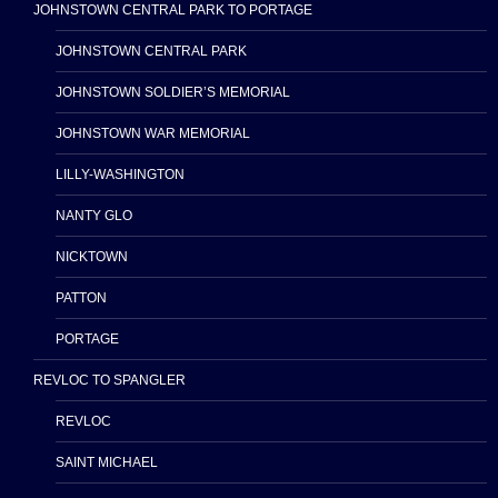
JOHNSTOWN CENTRAL PARK TO PORTAGE
JOHNSTOWN CENTRAL PARK
JOHNSTOWN SOLDIER’S MEMORIAL
JOHNSTOWN WAR MEMORIAL
LILLY-WASHINGTON
NANTY GLO
NICKTOWN
PATTON
PORTAGE
REVLOC TO SPANGLER
REVLOC
SAINT MICHAEL