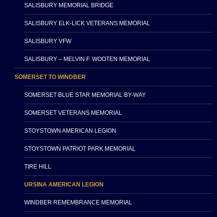
SALISBURY MEMORIAL BRIDGE
SALISBURY ELK-LICK VETERANS MEMORIAL
SALISBURY VFW
SALISBURY – MELVIN F. WOOTEN MEMORIAL
SOMERSET TO WINDBER
SOMERSET BLUE STAR MEMORIAL BY-WAY
SOMERSET VETERANS MEMORIAL
STOYSTOWN AMERICAN LEGION
STOYSTOWN PATRIOT PARK MEMORIAL
TIRE HILL
URSINA AMERICAN LEGION
WINDBER REMEMBRANCE MEMORIAL