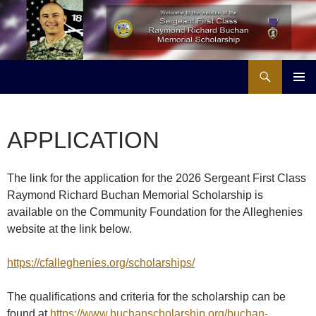
Skip
to
content
Search
Buchan Memorial Scholarship & Veterans Education Project
PRIMAR
MENU
APPLICATION
The link for the application for the 2026 Sergeant First Class
Raymond Richard Buchan Memorial Scholarship is
available on the Community Foundation for the Alleghenies
website at the link below.
https://cfalleghenies.org/scholarships/
The qualifications and criteria for the scholarship can be
found at
https://www.buchanscholarship.org/buchan-