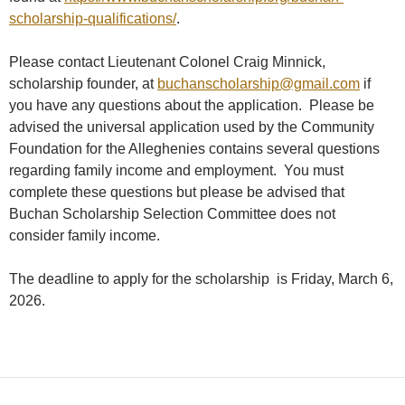
scholarship-qualifications/
.
Please contact Lieutenant Colonel Craig Minnick,
scholarship founder, at
buchanscholarship@gmail.com
if
you have any questions about the application. Please be
advised the universal application used by the Community
Foundation for the Alleghenies contains several questions
regarding family income and employment. You must
complete these questions but please be advised that
Buchan Scholarship Selection Committee does not
consider family income.
The deadline to apply for the scholarship is Friday, March 6,
2026.