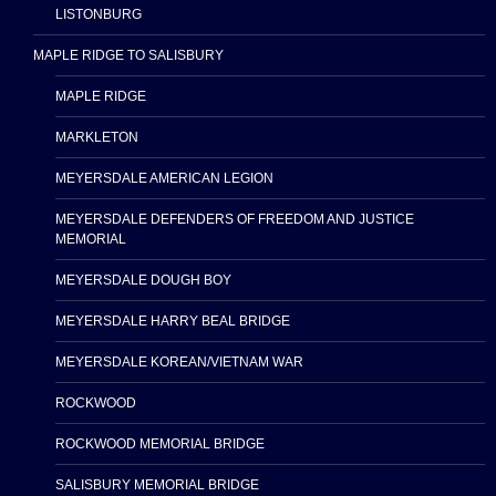
LISTONBURG
MAPLE RIDGE TO SALISBURY
MAPLE RIDGE
MARKLETON
MEYERSDALE AMERICAN LEGION
MEYERSDALE DEFENDERS OF FREEDOM AND JUSTICE
MEMORIAL
MEYERSDALE DOUGH BOY
MEYERSDALE HARRY BEAL BRIDGE
MEYERSDALE KOREAN/VIETNAM WAR
ROCKWOOD
ROCKWOOD MEMORIAL BRIDGE
SALISBURY MEMORIAL BRIDGE