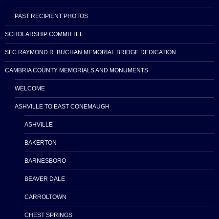
PAST RECIPIENT PHOTOS
SCHOLARSHIP COMMITTEE
SFC RAYMOND R. BUCHAN MEMORIAL BRIDGE DEDICATION
CAMBRIA COUNTY MEMORIALS AND MONUMENTS
WELCOME
ASHVILLE TO EAST CONEMAUGH
ASHVILLE
BAKERTON
BARNESBORO
BEAVER DALE
CARROLTOWN
CHEST SPRINGS