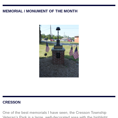
MEMORIAL / MONUMENT OF THE MONTH
CRESSON
One of the best memorials I have seen, the Cresson Township
Veteran’s Park is a large, well-decorated area with the highlight