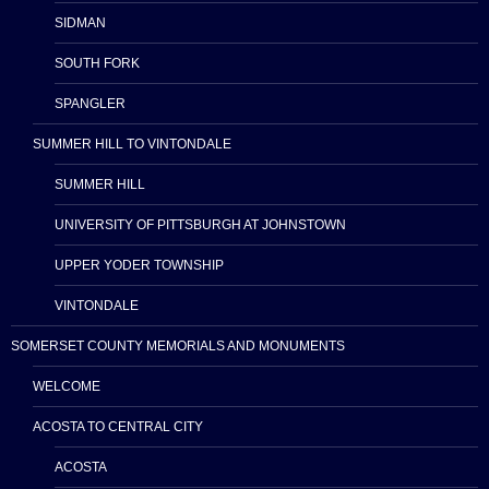
SIDMAN
SOUTH FORK
SPANGLER
SUMMER HILL TO VINTONDALE
SUMMER HILL
UNIVERSITY OF PITTSBURGH AT JOHNSTOWN
UPPER YODER TOWNSHIP
VINTONDALE
SOMERSET COUNTY MEMORIALS AND MONUMENTS
WELCOME
ACOSTA TO CENTRAL CITY
ACOSTA