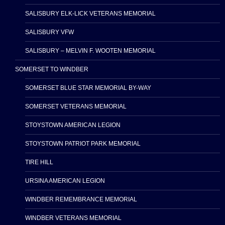
SALISBURY ELK-LICK VETERANS MEMORIAL
SALISBURY VFW
SALISBURY – MELVIN F. WOOTEN MEMORIAL
SOMERSET TO WINDBER
SOMERSET BLUE STAR MEMORIAL BY-WAY
SOMERSET VETERANS MEMORIAL
STOYSTOWN AMERICAN LEGION
STOYSTOWN PATRIOT PARK MEMORIAL
TIRE HILL
URSINA AMERICAN LEGION
WINDBER REMEMBRANCE MEMORIAL
WINDBER VETERANS MEMORIAL