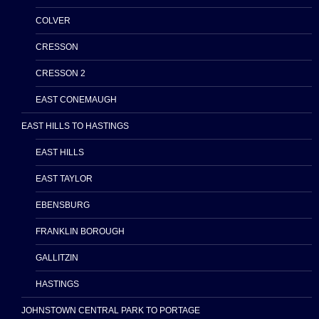
COLVER
CRESSON
CRESSON 2
EAST CONEMAUGH
EAST HILLS TO HASTINGS
EAST HILLS
EAST TAYLOR
EBENSBURG
FRANKLIN BOROUGH
GALLITZIN
HASTINGS
JOHNSTOWN CENTRAL PARK TO PORTAGE