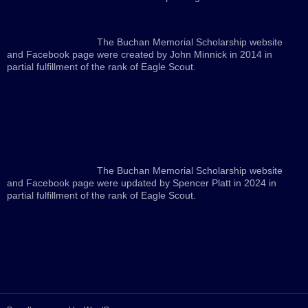
The Buchan Memorial Scholarship website
and Facebook page were created by John Minnick in 2014 in
partial fulfillment of the rank of Eagle Scout.
The Buchan Memorial Scholarship website
and Facebook page were updated by Spencer Platt in 2024 in
partial fulfillment of the rank of Eagle Scout.