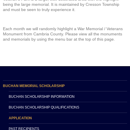
being the large memorial. It is maintained by Cresson Township
and must be seen to truly experience it.
Each month we will randomly highlight a War Memorial / Veterans
Monument from Cambria County. Please view all the monuments
and memorials by using the menu bar at the top of this page.
BUCHAN MEMORIAL SCHOLARSHIP
BUCHAN SCHOLARSHIP INFORMATION
BUCHAN SCHOLARSHIP QUALIFICATIONS
APPLICATION
PAST RECIPIENTS