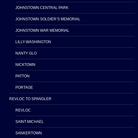
JOHNSTOWN CENTRAL PARK
JOHNSTOWN SOLDIER’S MEMORIAL
JOHNSTOWN WAR MEMORIAL
LILLY-WASHINGTON
NANTY GLO
NICKTOWN
PATTON
PORTAGE
REVLOC TO SPANGLER
REVLOC
SAINT MICHAEL
SANKERTOWN