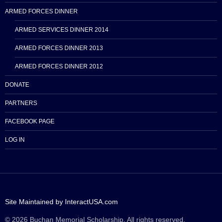
ARMED FORCES DINNER
ARMED SERVICES DINNER 2014
ARMED FORCES DINNER 2013
ARMED FORCES DINNER 2012
DONATE
PARTNERS
FACEBOOK PAGE
LOG IN
Site Maintained by InteractUSA.com
© 2026 Buchan Memorial Scholarship. All rights reserved.