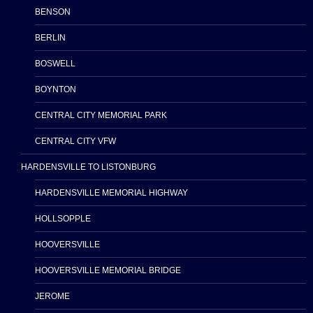
BENSON
BERLIN
BOSWELL
BOYNTON
CENTRAL CITY MEMORIAL PARK
CENTRAL CITY VFW
HARDENSVILLE TO LISTONBURG
HARDENSVILLE MEMORIAL HIGHWAY
HOLLSOPPLE
HOOVERSVILLE
HOOVERSVILLE MEMORIAL BRIDGE
JEROME