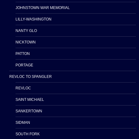
JOHNSTOWN WAR MEMORIAL
LILLY-WASHINGTON
NANTY GLO
NICKTOWN
PATTON
PORTAGE
REVLOC TO SPANGLER
REVLOC
SAINT MICHAEL
SANKERTOWN
SIDMAN
SOUTH FORK