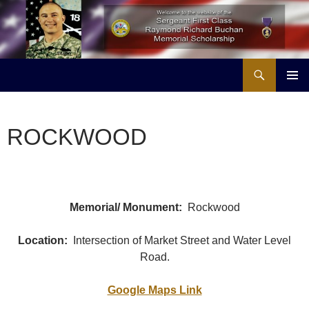
Skip
to
content
Search
Buchan Memorial Scholarship & Veterans Education Project
PRIMAR
MENU
ROCKWOOD
Memorial/ Monument:
Rockwood
Location:
Intersection of Market Street and Water Level
Road.
Google Maps Link