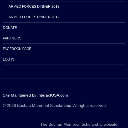
ARMED FORCES DINNER 2013
ARMED FORCES DINNER 2012
DONATE
PARTNERS
FACEBOOK PAGE
LOG IN
Site Maintained by InteractUSA.com
© 2026 Buchan Memorial Scholarship. All rights reserved.
The Buchan Memorial Scholarship website