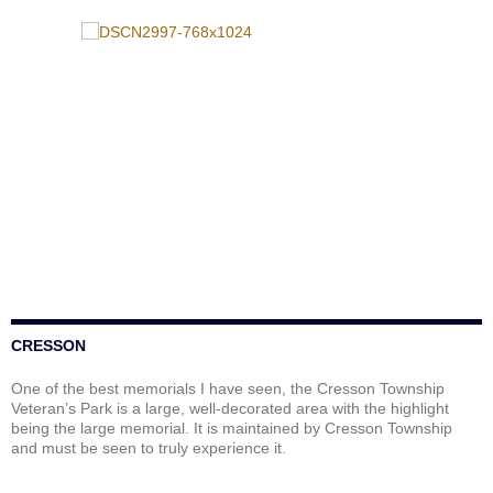
CRESSON
One of the best memorials I have seen, the Cresson Township
Veteran’s Park is a large, well-decorated area with the highlight
being the large memorial. It is maintained by Cresson Township
and must be seen to truly experience it.