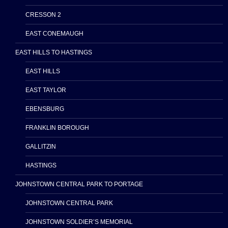
CRESSON 2
EAST CONEMAUGH
EAST HILLS TO HASTINGS
EAST HILLS
EAST TAYLOR
EBENSBURG
FRANKLIN BOROUGH
GALLITZIN
HASTINGS
JOHNSTOWN CENTRAL PARK TO PORTAGE
JOHNSTOWN CENTRAL PARK
JOHNSTOWN SOLDIER’S MEMORIAL