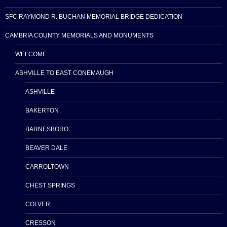
SFC RAYMOND R. BUCHAN MEMORIAL BRIDGE DEDICATION
CAMBRIA COUNTY MEMORIALS AND MONUMENTS
WELCOME
ASHVILLE TO EAST CONEMAUGH
ASHVILLE
BAKERTON
BARNESBORO
BEAVER DALE
CARROLTOWN
CHEST SPRINGS
COLVER
CRESSON