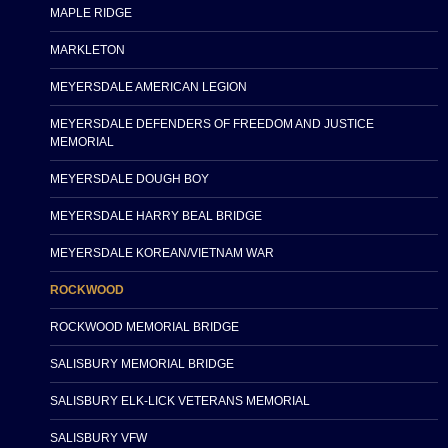
MAPLE RIDGE
MARKLETON
MEYERSDALE AMERICAN LEGION
MEYERSDALE DEFENDERS OF FREEDOM AND JUSTICE
MEMORIAL
MEYERSDALE DOUGH BOY
MEYERSDALE HARRY BEAL BRIDGE
MEYERSDALE KOREAN/VIETNAM WAR
ROCKWOOD
ROCKWOOD MEMORIAL BRIDGE
SALISBURY MEMORIAL BRIDGE
SALISBURY ELK-LICK VETERANS MEMORIAL
SALISBURY VFW