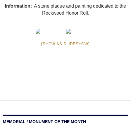
Information:
A stone plaque and painting dedicated to the
Rockwood Honor Roll.
[SHOW AS SLIDESHOW]
MEMORIAL / MONUMENT OF THE MONTH