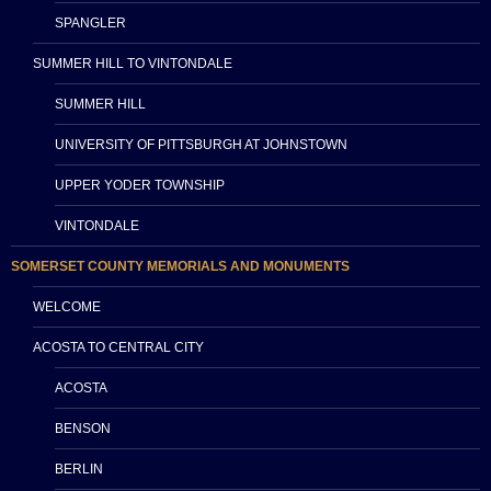
SPANGLER
SUMMER HILL TO VINTONDALE
SUMMER HILL
UNIVERSITY OF PITTSBURGH AT JOHNSTOWN
UPPER YODER TOWNSHIP
VINTONDALE
SOMERSET COUNTY MEMORIALS AND MONUMENTS
WELCOME
ACOSTA TO CENTRAL CITY
ACOSTA
BENSON
BERLIN