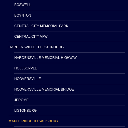
BOSWELL
BOYNTON
CENTRAL CITY MEMORIAL PARK
CENTRAL CITY VFW
HARDENSVILLE TO LISTONBURG
HARDENSVILLE MEMORIAL HIGHWAY
HOLLSOPPLE
HOOVERSVILLE
HOOVERSVILLE MEMORIAL BRIDGE
JEROME
LISTONBURG
MAPLE RIDGE TO SALISBURY