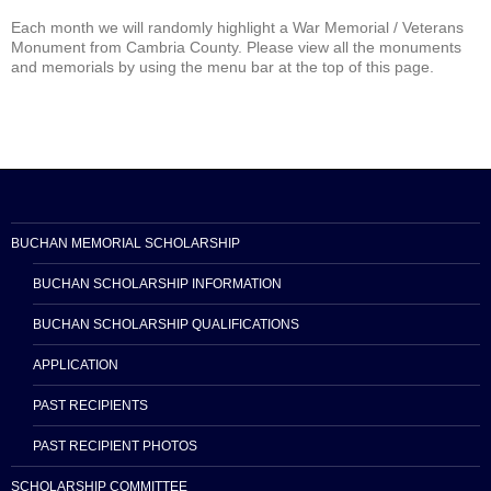
Each month we will randomly highlight a War Memorial / Veterans
Monument from Cambria County. Please view all the monuments
and memorials by using the menu bar at the top of this page.
BUCHAN MEMORIAL SCHOLARSHIP
BUCHAN SCHOLARSHIP INFORMATION
BUCHAN SCHOLARSHIP QUALIFICATIONS
APPLICATION
PAST RECIPIENTS
PAST RECIPIENT PHOTOS
SCHOLARSHIP COMMITTEE