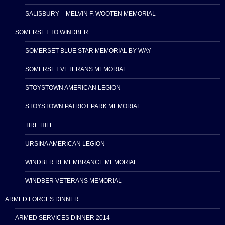
SALISBURY – MELVIN F. WOOTEN MEMORIAL
SOMERSET TO WINDBER
SOMERSET BLUE STAR MEMORIAL BY-WAY
SOMERSET VETERANS MEMORIAL
STOYSTOWN AMERICAN LEGION
STOYSTOWN PATRIOT PARK MEMORIAL
TIRE HILL
URSINA AMERICAN LEGION
WINDBER REMEMBRANCE MEMORIAL
WINDBER VETERANS MEMORIAL
ARMED FORCES DINNER
ARMED SERVICES DINNER 2014