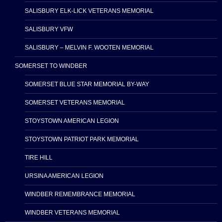
SALISBURY ELK-LICK VETERANS MEMORIAL
SALISBURY VFW
SALISBURY – MELVIN F. WOOTEN MEMORIAL
SOMERSET TO WINDBER
SOMERSET BLUE STAR MEMORIAL BY-WAY
SOMERSET VETERANS MEMORIAL
STOYSTOWN AMERICAN LEGION
STOYSTOWN PATRIOT PARK MEMORIAL
TIRE HILL
URSINA AMERICAN LEGION
WINDBER REMEMBRANCE MEMORIAL
WINDBER VETERANS MEMORIAL