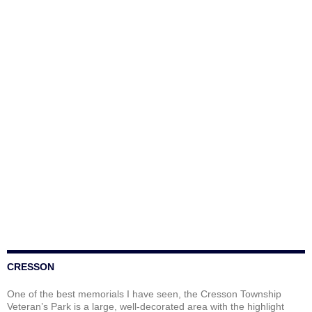
CRESSON
One of the best memorials I have seen, the Cresson Township
Veteran’s Park is a large, well-decorated area with the highlight