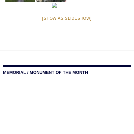
[SHOW AS SLIDESHOW]
MEMORIAL / MONUMENT OF THE MONTH