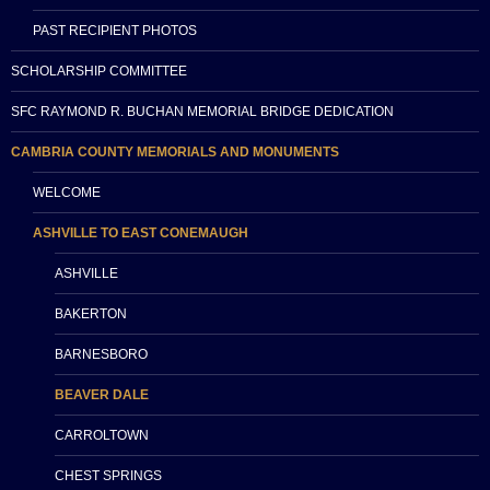
PAST RECIPIENT PHOTOS
SCHOLARSHIP COMMITTEE
SFC RAYMOND R. BUCHAN MEMORIAL BRIDGE DEDICATION
CAMBRIA COUNTY MEMORIALS AND MONUMENTS
WELCOME
ASHVILLE TO EAST CONEMAUGH
ASHVILLE
BAKERTON
BARNESBORO
BEAVER DALE
CARROLTOWN
CHEST SPRINGS