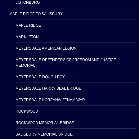
LISTONBURG
MAPLE RIDGE TO SALISBURY
MAPLE RIDGE
MARKLETON
MEYERSDALE AMERICAN LEGION
MEYERSDALE DEFENDERS OF FREEDOM AND JUSTICE
MEMORIAL
MEYERSDALE DOUGH BOY
MEYERSDALE HARRY BEAL BRIDGE
MEYERSDALE KOREAN/VIETNAM WAR
ROCKWOOD
ROCKWOOD MEMORIAL BRIDGE
SALISBURY MEMORIAL BRIDGE