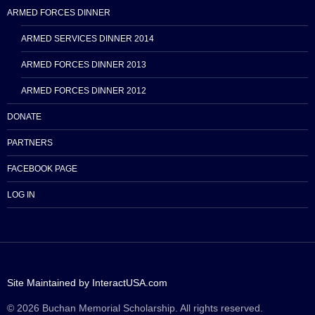
ARMED FORCES DINNER
ARMED SERVICES DINNER 2014
ARMED FORCES DINNER 2013
ARMED FORCES DINNER 2012
DONATE
PARTNERS
FACEBOOK PAGE
LOG IN
Site Maintained by InteractUSA.com
© 2026 Buchan Memorial Scholarship. All rights reserved.