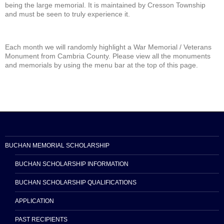
being the large memorial. It is maintained by Cresson Township
and must be seen to truly experience it.
Each month we will randomly highlight a War Memorial / Veterans
Monument from Cambria County. Please view all the monuments
and memorials by using the menu bar at the top of this page.
BUCHAN MEMORIAL SCHOLARSHIP
BUCHAN SCHOLARSHIP INFORMATION
BUCHAN SCHOLARSHIP QUALIFICATIONS
APPLICATION
PAST RECIPIENTS