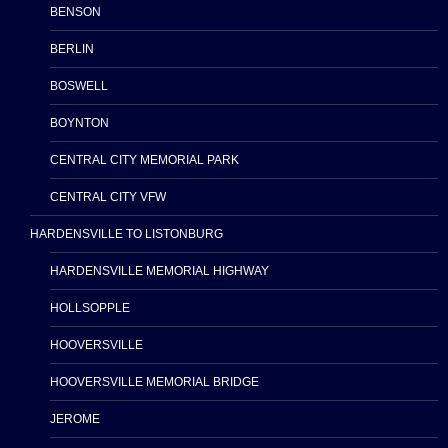
BENSON
BERLIN
BOSWELL
BOYNTON
CENTRAL CITY MEMORIAL PARK
CENTRAL CITY VFW
HARDENSVILLE TO LISTONBURG
HARDENSVILLE MEMORIAL HIGHWAY
HOLLSOPPLE
HOOVERSVILLE
HOOVERSVILLE MEMORIAL BRIDGE
JEROME