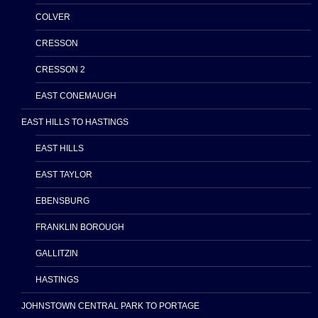
COLVER
CRESSON
CRESSON 2
EAST CONEMAUGH
EAST HILLS TO HASTINGS
EAST HILLS
EAST TAYLOR
EBENSBURG
FRANKLIN BOROUGH
GALLITZIN
HASTINGS
JOHNSTOWN CENTRAL PARK TO PORTAGE