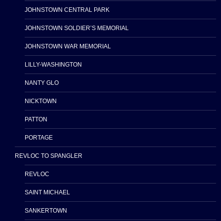
JOHNSTOWN CENTRAL PARK
JOHNSTOWN SOLDIER’S MEMORIAL
JOHNSTOWN WAR MEMORIAL
LILLY-WASHINGTON
NANTY GLO
NICKTOWN
PATTON
PORTAGE
REVLOC TO SPANGLER
REVLOC
SAINT MICHAEL
SANKERTOWN