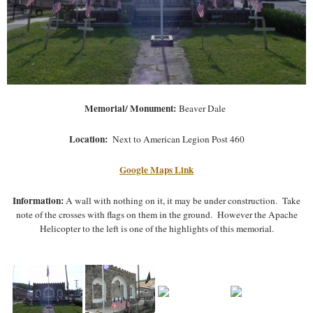
Memorial/ Monument:
Beaver Dale
Location:
Next to American Legion Post 460
Google Maps Link
Information:
A wall with nothing on it, it may be under construction. Take
note of the crosses with flags on them in the ground. However the Apache
Helicopter to the left is one of the highlights of this memorial.