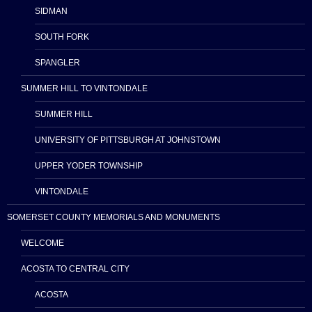
SIDMAN
SOUTH FORK
SPANGLER
SUMMER HILL TO VINTONDALE
SUMMER HILL
UNIVERSITY OF PITTSBURGH AT JOHNSTOWN
UPPER YODER TOWNSHIP
VINTONDALE
SOMERSET COUNTY MEMORIALS AND MONUMENTS
WELCOME
ACOSTA TO CENTRAL CITY
ACOSTA