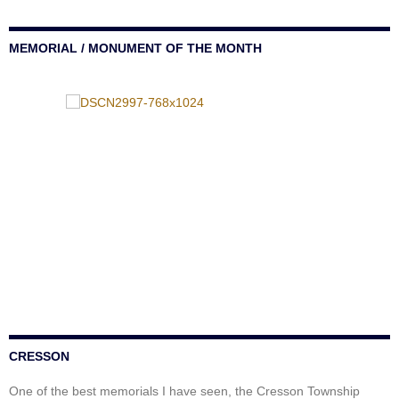
MEMORIAL / MONUMENT OF THE MONTH
CRESSON
One of the best memorials I have seen, the Cresson Township