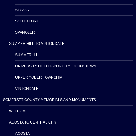
SIDMAN
SOUTH FORK
SPANGLER
SUMMER HILL TO VINTONDALE
SUMMER HILL
UNIVERSITY OF PITTSBURGH AT JOHNSTOWN
UPPER YODER TOWNSHIP
VINTONDALE
SOMERSET COUNTY MEMORIALS AND MONUMENTS
WELCOME
ACOSTA TO CENTRAL CITY
ACOSTA