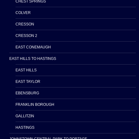
CHEST SPRINGS
COLVER
CRESSON
CRESSON 2
EAST CONEMAUGH
EAST HILLS TO HASTINGS
EAST HILLS
EAST TAYLOR
EBENSBURG
FRANKLIN BOROUGH
GALLITZIN
HASTINGS