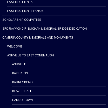
PAST RECIPIENTS
PAST RECIPIENT PHOTOS
SCHOLARSHIP COMMITTEE
SFC RAYMOND R. BUCHAN MEMORIAL BRIDGE DEDICATION
CAMBRIA COUNTY MEMORIALS AND MONUMENTS
WELCOME
ASHVILLE TO EAST CONEMAUGH
ASHVILLE
BAKERTON
BARNESBORO
BEAVER DALE
CARROLTOWN