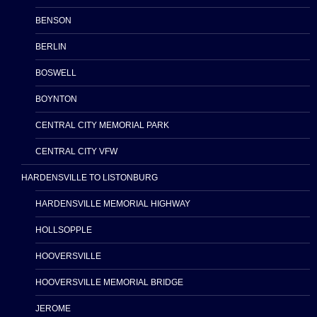
BENSON
BERLIN
BOSWELL
BOYNTON
CENTRAL CITY MEMORIAL PARK
CENTRAL CITY VFW
HARDENSVILLE TO LISTONBURG
HARDENSVILLE MEMORIAL HIGHWAY
HOLLSOPPLE
HOOVERSVILLE
HOOVERSVILLE MEMORIAL BRIDGE
JEROME