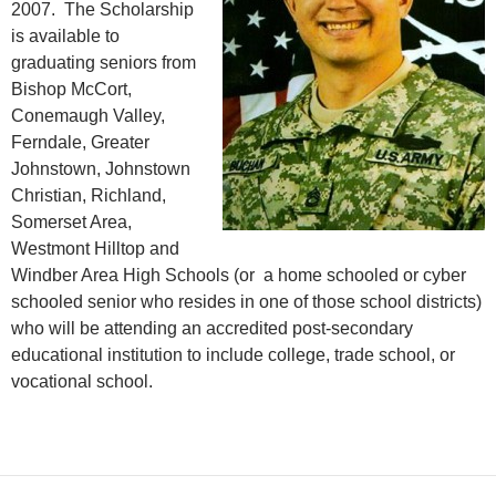
2007. The Scholarship
is available to
graduating seniors from
Bishop McCort,
Conemaugh Valley,
Ferndale, Greater
Johnstown, Johnstown
Christian, Richland,
Somerset Area,
Westmont Hilltop and
Windber Area High Schools (or a home schooled or cyber
schooled senior who resides in one of those school districts)
who will be attending an accredited post-secondary
educational institution to include college, trade school, or
vocational school.