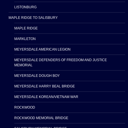
LISTONBURG
MAPLE RIDGE TO SALISBURY
MAPLE RIDGE
MARKLETON
MEYERSDALE AMERICAN LEGION
MEYERSDALE DEFENDERS OF FREEDOM AND JUSTICE
MEMORIAL
MEYERSDALE DOUGH BOY
MEYERSDALE HARRY BEAL BRIDGE
MEYERSDALE KOREAN/VIETNAM WAR
ROCKWOOD
ROCKWOOD MEMORIAL BRIDGE