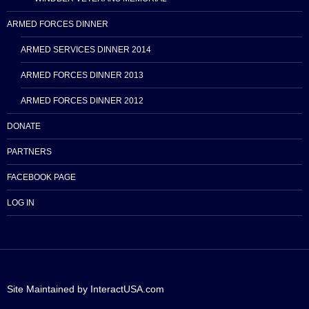
ARMED FORCES DINNER
ARMED SERVICES DINNER 2014
ARMED FORCES DINNER 2013
ARMED FORCES DINNER 2012
DONATE
PARTNERS
FACEBOOK PAGE
LOG IN
Site Maintained by InteractUSA.com