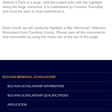
Veteran’s Park is a large, well-decorated area with the highlight
being the large memorial. It is maintained by Cresson Township
and must be seen to truly experience it.
Each month we will randomly highlight a War Memorial / Veterans
Monument from Cambria County. Please view all the monuments
and memorials by using the menu bar at the top of this page.
BUCHAN MEMORIAL SCHOLARSHIP
BUCHAN SCHOLARSHIP INFORMATION
BUCHAN SCHOLARSHIP QUALIFICATIONS
APPLICATION