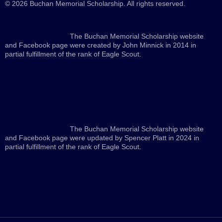
© 2026 Buchan Memorial Scholarship. All rights reserved.
The Buchan Memorial Scholarship website
and Facebook page were created by John Minnick in 2014 in
partial fulfillment of the rank of Eagle Scout.
The Buchan Memorial Scholarship website
and Facebook page were updated by Spencer Platt in 2024 in
partial fulfillment of the rank of Eagle Scout.