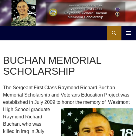
Skip
to
content
Search
Buchan Memorial Scholarship & Veterans Education Project
PRIMAR
MENU
BUCHAN MEMORIAL
SCHOLARSHIP
The Sergeant First Class Raymond Richard Buchan
Memorial Scholarship and Veterans Education Project was
established in July 2009 to honor the memory of Westmont
High
School graduate
Raymond Richard
Buchan, who was
killed in Iraq in July