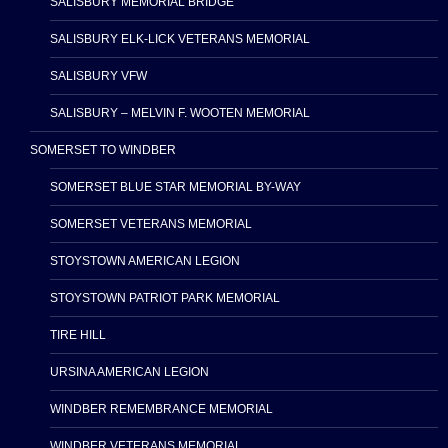
SALISBURY MEMORIAL BRIDGE
SALISBURY ELK-LICK VETERANS MEMORIAL
SALISBURY VFW
SALISBURY – MELVIN F. WOOTEN MEMORIAL
SOMERSET TO WINDBER
SOMERSET BLUE STAR MEMORIAL BY-WAY
SOMERSET VETERANS MEMORIAL
STOYSTOWN AMERICAN LEGION
STOYSTOWN PATRIOT PARK MEMORIAL
TIRE HILL
URSINA AMERICAN LEGION
WINDBER REMEMBRANCE MEMORIAL
WINDBER VETERANS MEMORIAL