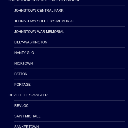
JOHNSTOWN CENTRAL PARK TO PORTAGE
JOHNSTOWN CENTRAL PARK
JOHNSTOWN SOLDIER’S MEMORIAL
JOHNSTOWN WAR MEMORIAL
LILLY-WASHINGTON
NANTY GLO
NICKTOWN
PATTON
PORTAGE
REVLOC TO SPANGLER
REVLOC
SAINT MICHAEL
SANKERTOWN