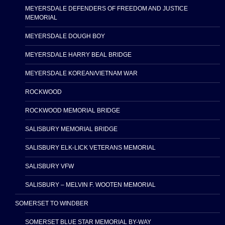
MEYERSDALE DEFENDERS OF FREEDOM AND JUSTICE
MEMORIAL
MEYERSDALE DOUGH BOY
MEYERSDALE HARRY BEAL BRIDGE
MEYERSDALE KOREAN/VIETNAM WAR
ROCKWOOD
ROCKWOOD MEMORIAL BRIDGE
SALISBURY MEMORIAL BRIDGE
SALISBURY ELK-LICK VETERANS MEMORIAL
SALISBURY VFW
SALISBURY – MELVIN F. WOOTEN MEMORIAL
SOMERSET TO WINDBER
SOMERSET BLUE STAR MEMORIAL BY-WAY