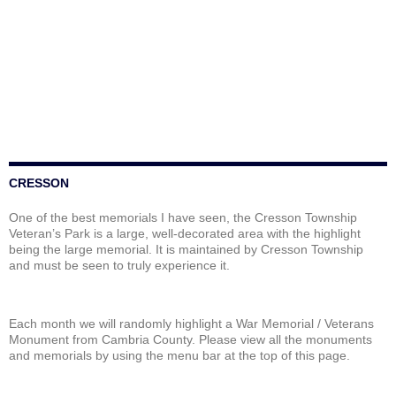
CRESSON
One of the best memorials I have seen, the Cresson Township
Veteran’s Park is a large, well-decorated area with the highlight
being the large memorial. It is maintained by Cresson Township
and must be seen to truly experience it.
Each month we will randomly highlight a War Memorial / Veterans
Monument from Cambria County. Please view all the monuments
and memorials by using the menu bar at the top of this page.