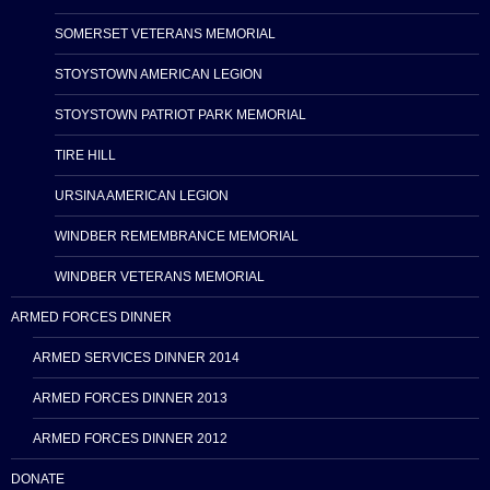
SOMERSET VETERANS MEMORIAL
STOYSTOWN AMERICAN LEGION
STOYSTOWN PATRIOT PARK MEMORIAL
TIRE HILL
URSINA AMERICAN LEGION
WINDBER REMEMBRANCE MEMORIAL
WINDBER VETERANS MEMORIAL
ARMED FORCES DINNER
ARMED SERVICES DINNER 2014
ARMED FORCES DINNER 2013
ARMED FORCES DINNER 2012
DONATE