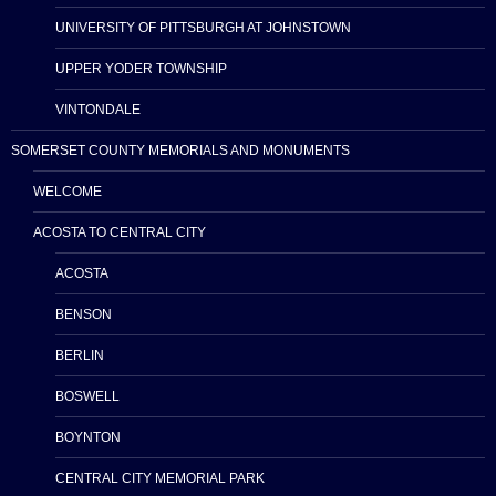
UNIVERSITY OF PITTSBURGH AT JOHNSTOWN
UPPER YODER TOWNSHIP
VINTONDALE
SOMERSET COUNTY MEMORIALS AND MONUMENTS
WELCOME
ACOSTA TO CENTRAL CITY
ACOSTA
BENSON
BERLIN
BOSWELL
BOYNTON
CENTRAL CITY MEMORIAL PARK