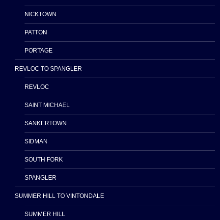
NICKTOWN
PATTON
PORTAGE
REVLOC TO SPANGLER
REVLOC
SAINT MICHAEL
SANKERTOWN
SIDMAN
SOUTH FORK
SPANGLER
SUMMER HILL TO VINTONDALE
SUMMER HILL