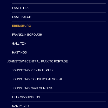
EAST HILLS
EAST TAYLOR
EBENSBURG
FRANKLIN BOROUGH
GALLITZIN
HASTINGS
JOHNSTOWN CENTRAL PARK TO PORTAGE
JOHNSTOWN CENTRAL PARK
JOHNSTOWN SOLDIER’S MEMORIAL
JOHNSTOWN WAR MEMORIAL
LILLY-WASHINGTON
NANTY GLO