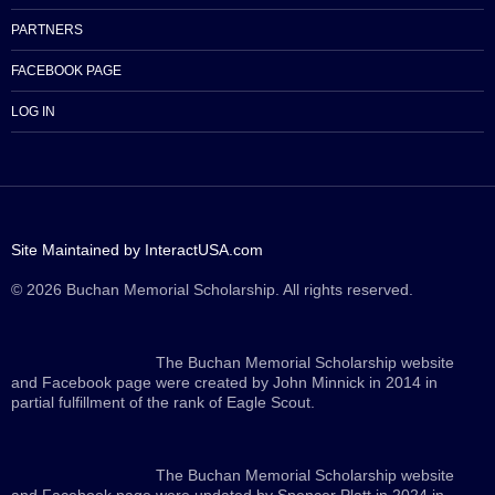
PARTNERS
FACEBOOK PAGE
LOG IN
Site Maintained by InteractUSA.com
© 2026 Buchan Memorial Scholarship. All rights reserved.
The Buchan Memorial Scholarship website
and Facebook page were created by John Minnick in 2014 in
partial fulfillment of the rank of Eagle Scout.
The Buchan Memorial Scholarship website
and Facebook page were updated by Spencer Platt in 2024 in