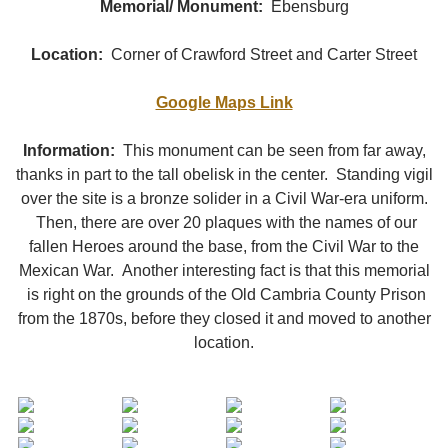
Memorial/ Monument:
Ebensburg
Location:
Corner of Crawford Street and Carter Street
Google Maps Link
Information:
This monument can be seen from far away,
thanks in part to the tall obelisk in the center. Standing vigil
over the site is a bronze solider in a Civil War-era uniform.
Then, there are over 20 plaques with the names of our
fallen Heroes around the base, from the Civil War to the
Mexican War. Another interesting fact is that this memorial
is right on the grounds of the Old Cambria County Prison
from the 1870s, before they closed it and moved to another
location.