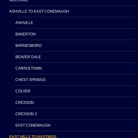
ASHVILLE TO EAST CONEMAUGH
ASHVILLE
BAKERTON
BARNESBORO
BEAVER DALE
CARROLTOWN
CHEST SPRINGS
COLVER
CRESSON
CRESSON 2
EAST CONEMAUGH
EAST HILLS TO HASTINGS