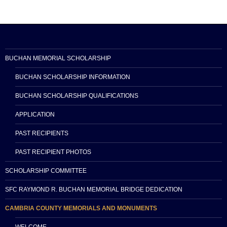
BUCHAN MEMORIAL SCHOLARSHIP
BUCHAN SCHOLARSHIP INFORMATION
BUCHAN SCHOLARSHIP QUALIFICATIONS
APPLICATION
PAST RECIPIENTS
PAST RECIPIENT PHOTOS
SCHOLARSHIP COMMITTEE
SFC RAYMOND R. BUCHAN MEMORIAL BRIDGE DEDICATION
CAMBRIA COUNTY MEMORIALS AND MONUMENTS
WELCOME