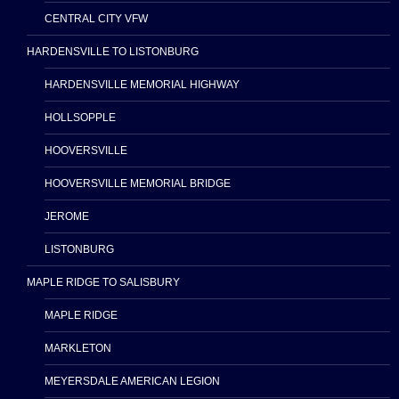
CENTRAL CITY VFW
HARDENSVILLE TO LISTONBURG
HARDENSVILLE MEMORIAL HIGHWAY
HOLLSOPPLE
HOOVERSVILLE
HOOVERSVILLE MEMORIAL BRIDGE
JEROME
LISTONBURG
MAPLE RIDGE TO SALISBURY
MAPLE RIDGE
MARKLETON
MEYERSDALE AMERICAN LEGION