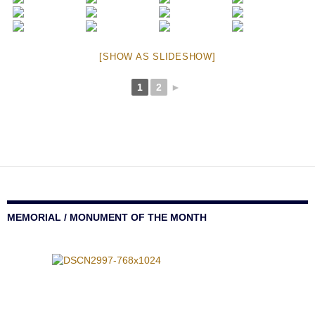
[SHOW AS SLIDESHOW]
1
2
►
MEMORIAL / MONUMENT OF THE MONTH