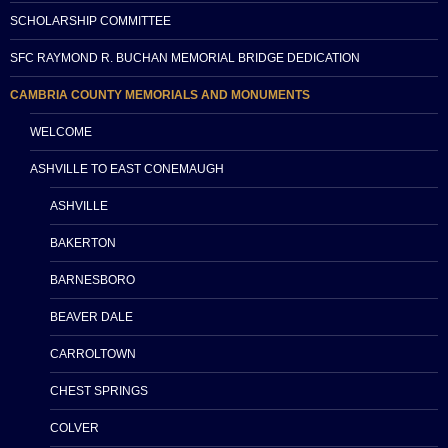
SCHOLARSHIP COMMITTEE
SFC RAYMOND R. BUCHAN MEMORIAL BRIDGE DEDICATION
CAMBRIA COUNTY MEMORIALS AND MONUMENTS
WELCOME
ASHVILLE TO EAST CONEMAUGH
ASHVILLE
BAKERTON
BARNESBORO
BEAVER DALE
CARROLTOWN
CHEST SPRINGS
COLVER