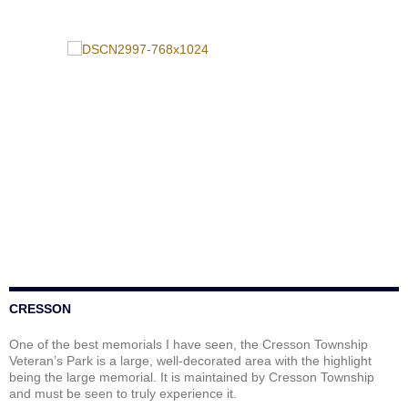
CRESSON
One of the best memorials I have seen, the Cresson Township
Veteran’s Park is a large, well-decorated area with the highlight
being the large memorial. It is maintained by Cresson Township
and must be seen to truly experience it.