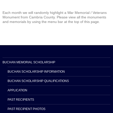
Each month we will randomly highlight a War Memorial / Veterans
Monument from Cambria County. Please view all the monuments
and memorials by using the menu bar at the top of this page.
BUCHAN MEMORIAL SCHOLARSHIP
BUCHAN SCHOLARSHIP INFORMATION
BUCHAN SCHOLARSHIP QUALIFICATIONS
APPLICATION
PAST RECIPIENTS
PAST RECIPIENT PHOTOS