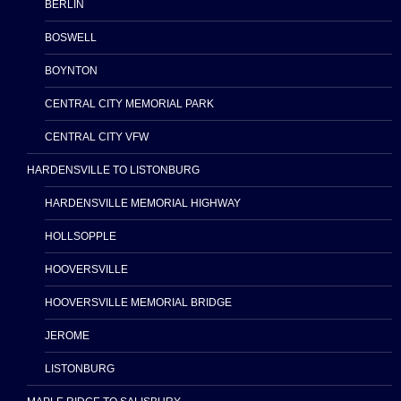
BERLIN
BOSWELL
BOYNTON
CENTRAL CITY MEMORIAL PARK
CENTRAL CITY VFW
HARDENSVILLE TO LISTONBURG
HARDENSVILLE MEMORIAL HIGHWAY
HOLLSOPPLE
HOOVERSVILLE
HOOVERSVILLE MEMORIAL BRIDGE
JEROME
LISTONBURG