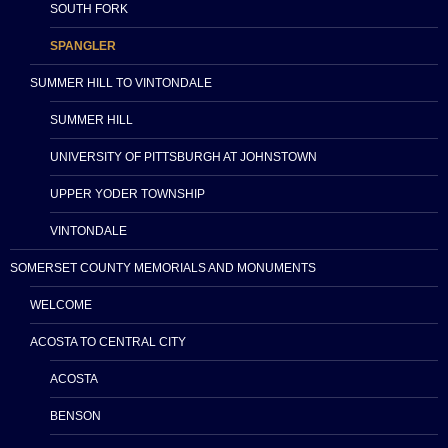
SOUTH FORK
SPANGLER
SUMMER HILL TO VINTONDALE
SUMMER HILL
UNIVERSITY OF PITTSBURGH AT JOHNSTOWN
UPPER YODER TOWNSHIP
VINTONDALE
SOMERSET COUNTY MEMORIALS AND MONUMENTS
WELCOME
ACOSTA TO CENTRAL CITY
ACOSTA
BENSON