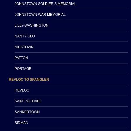
JOHNSTOWN SOLDIER’S MEMORIAL
JOHNSTOWN WAR MEMORIAL
LILLY-WASHINGTON
NANTY GLO
NICKTOWN
PATTON
PORTAGE
REVLOC TO SPANGLER
REVLOC
SAINT MICHAEL
SANKERTOWN
SIDMAN