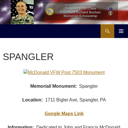
Skip
to
content
Search
Buchan Memorial Scholarship & Veterans Education Project
PRIMAR
MENU
SPANGLER
Memorial/ Monument:
Spangler
Location:
1711 Bigler Ave, Spangler, PA
Google Maps Link
Information:
Dedicated to John and Francis McDonald