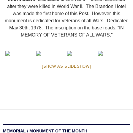
after they were killed in World War II. The Brandon Hotel
was made the first home of this Post. However, this
monument is dedicated for Veterans of all Wars. Dedicated
May 30th, 1978. The inscription on the base reads: “IN
MEMORY OF VETERANS OF ALL WARS.”
[SHOW AS SLIDESHOW]
MEMORIAL / MONUMENT OF THE MONTH