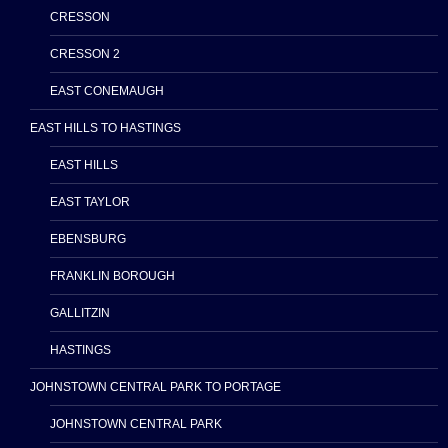
CRESSON
CRESSON 2
EAST CONEMAUGH
EAST HILLS TO HASTINGS
EAST HILLS
EAST TAYLOR
EBENSBURG
FRANKLIN BOROUGH
GALLITZIN
HASTINGS
JOHNSTOWN CENTRAL PARK TO PORTAGE
JOHNSTOWN CENTRAL PARK