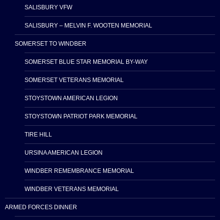
SALISBURY VFW
SALISBURY – MELVIN F. WOOTEN MEMORIAL
SOMERSET TO WINDBER
SOMERSET BLUE STAR MEMORIAL BY-WAY
SOMERSET VETERANS MEMORIAL
STOYSTOWN AMERICAN LEGION
STOYSTOWN PATRIOT PARK MEMORIAL
TIRE HILL
URSINA AMERICAN LEGION
WINDBER REMEMBRANCE MEMORIAL
WINDBER VETERANS MEMORIAL
ARMED FORCES DINNER