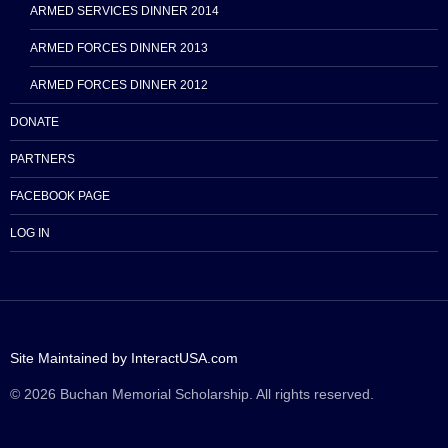
ARMED SERVICES DINNER 2014
ARMED FORCES DINNER 2013
ARMED FORCES DINNER 2012
DONATE
PARTNERS
FACEBOOK PAGE
LOG IN
Site Maintained by InteractUSA.com
© 2026 Buchan Memorial Scholarship. All rights reserved.