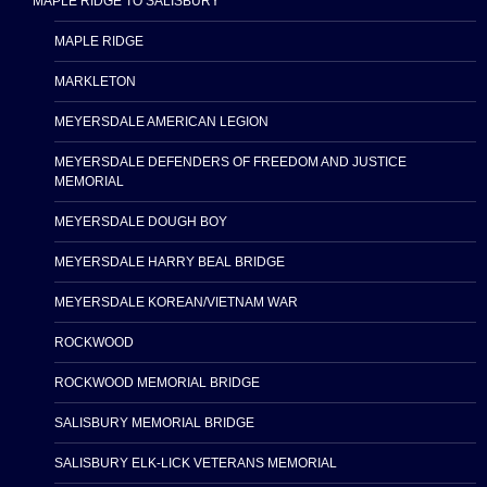
MAPLE RIDGE TO SALISBURY
MAPLE RIDGE
MARKLETON
MEYERSDALE AMERICAN LEGION
MEYERSDALE DEFENDERS OF FREEDOM AND JUSTICE
MEMORIAL
MEYERSDALE DOUGH BOY
MEYERSDALE HARRY BEAL BRIDGE
MEYERSDALE KOREAN/VIETNAM WAR
ROCKWOOD
ROCKWOOD MEMORIAL BRIDGE
SALISBURY MEMORIAL BRIDGE
SALISBURY ELK-LICK VETERANS MEMORIAL