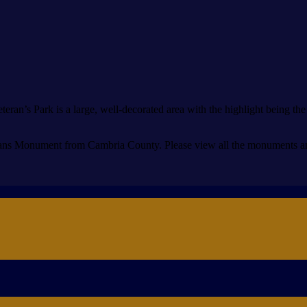
eran’s Park is a large, well-decorated area with the highlight being t
ns Monument from Cambria County. Please view all the monuments and 