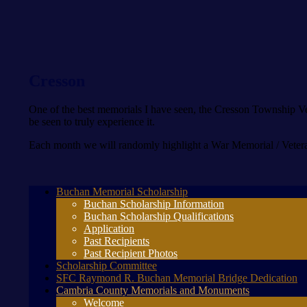
Cresson
One of the best memorials I have seen, the Cresson Township Vet
be seen to truly experience it.
Each month we will randomly highlight a War Memorial / Vetera
Buchan Memorial Scholarship
Buchan Scholarship Information
Buchan Scholarship Qualifications
Application
Past Recipients
Past Recipient Photos
Scholarship Committee
SFC Raymond R. Buchan Memorial Bridge Dedication
Cambria County Memorials and Monuments
Welcome