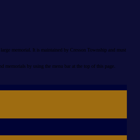
he large memorial. It is maintained by Cresson Township and must
memorials by using the menu bar at the top of this page.