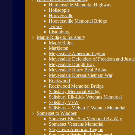
Hardensville Memorial Highway
Hollsopple
Hooversville
Hooversville Memorial Bridge
Jerome
Listonburg
Maple Ridge to Salisbury
Maple Ridge
Markleton
Meyersdale American Legion
Meyersdale Defenders of Freedom and Justi
Meyersdale Dough Boy
Meyersdale Harry Beal Bridge
Meyersdale Korean/Vietnam War
Rockwood
Rockwood Memorial Bridge
Salisbury Memorial Bridge
Salisbury Elk-Lick Veterans Memorial
Salisbury VFW
Salisbury – Melvin F. Wooten Memorial
Somerset to Windber
Somerset Blue Star Memorial By-Way
Somerset Veterans Memorial
Stoystown American Legion
Stoystown Patriot Park Memorial