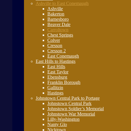
Ashville to East Conemaugh
Ashville
Bakerton
Barnesboro
Beaver Dale
Carroltown
Chest Springs
Colver
Cresson
Cresson 2
East Conemaugh
East Hills to Hastings
East Hills
East Taylor
Ebensburg
Franklin Borough
Gallitzin
Hastings
Johnstown Central Park to Portage
Johnstown Central Park
Johnstown Soldier’s Memorial
Johnstown War Memorial
Lilly-Washington
Nanty Glo
Nicktown