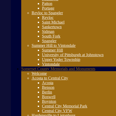
Patton
Portage
Revloc to Spangler
Revloc
Saint Michael
Sankertown
Sidman
South Fork
Spangler
Summer Hill to Vintondale
Summer Hill
University of Pittsburgh at Johnstown
Upper Yoder Township
Vintondale
Somerset County Memorials and Monuments
Welcome
Acosta to Central City
Acosta
Benson
Berlin
Boswell
Boynton
Central City Memorial Park
Central City VFW
Hardensville to Listonburg