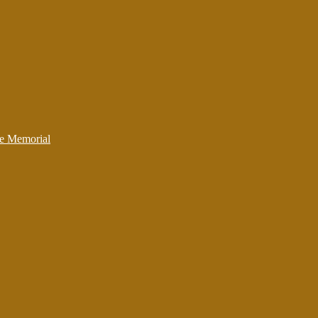
ce Memorial