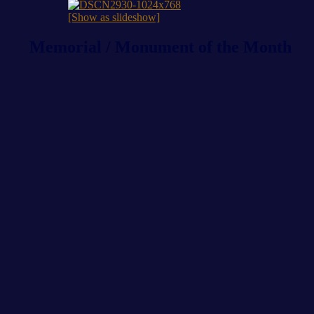
[Show as slideshow]
Memorial / Monument of the Month