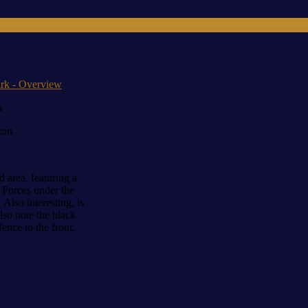
 & Veterans Education Project
n
ton
 area, featuring a
 Forces under the
lso interesting, is
so note the black
ence to the front.