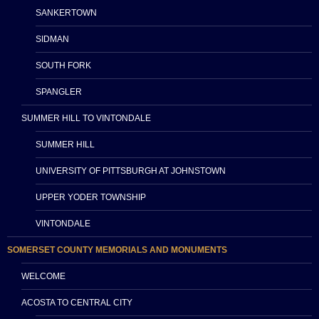
SANKERTOWN
SIDMAN
SOUTH FORK
SPANGLER
SUMMER HILL TO VINTONDALE
SUMMER HILL
UNIVERSITY OF PITTSBURGH AT JOHNSTOWN
UPPER YODER TOWNSHIP
VINTONDALE
SOMERSET COUNTY MEMORIALS AND MONUMENTS
WELCOME
ACOSTA TO CENTRAL CITY