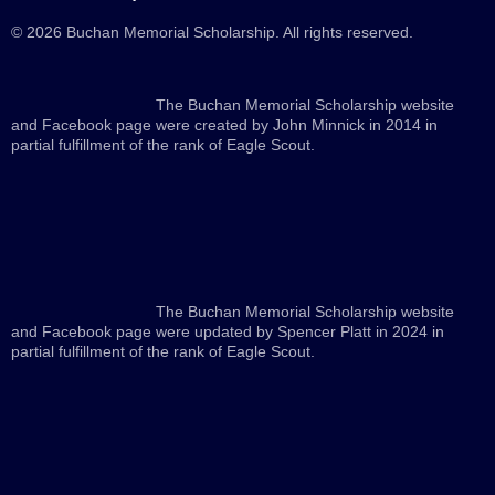
© 2026 Buchan Memorial Scholarship. All rights reserved.
The Buchan Memorial Scholarship website
and Facebook page were created by John Minnick in 2014 in
partial fulfillment of the rank of Eagle Scout.
The Buchan Memorial Scholarship website
and Facebook page were updated by Spencer Platt in 2024 in
partial fulfillment of the rank of Eagle Scout.