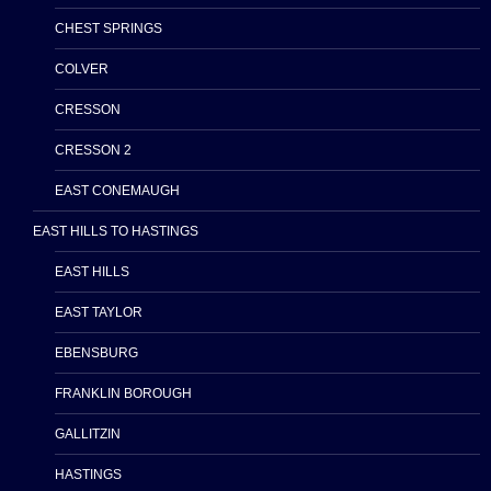
CHEST SPRINGS
COLVER
CRESSON
CRESSON 2
EAST CONEMAUGH
EAST HILLS TO HASTINGS
EAST HILLS
EAST TAYLOR
EBENSBURG
FRANKLIN BOROUGH
GALLITZIN
HASTINGS