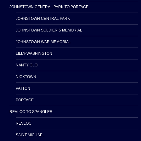
JOHNSTOWN CENTRAL PARK TO PORTAGE
JOHNSTOWN CENTRAL PARK
JOHNSTOWN SOLDIER’S MEMORIAL
JOHNSTOWN WAR MEMORIAL
LILLY-WASHINGTON
NANTY GLO
NICKTOWN
PATTON
PORTAGE
REVLOC TO SPANGLER
REVLOC
SAINT MICHAEL