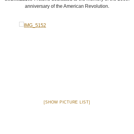
anniversary of the American Revolution.
[SHOW PICTURE LIST]