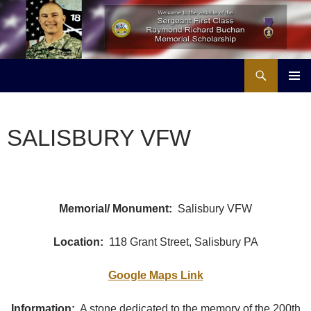
Skip
to
content
Search
Buchan Memorial Scholarship & Veterans Education Project
PRIMAR
MENU
SALISBURY VFW
Memorial/ Monument:
Salisbury VFW
Location:
118 Grant Street, Salisbury PA
Google Maps Link
Information:
A stone dedicated to the memory of the 200th