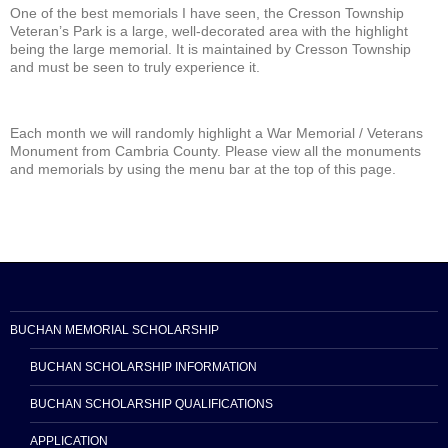
One of the best memorials I have seen, the Cresson Township
Veteran’s Park is a large, well-decorated area with the highlight
being the large memorial. It is maintained by Cresson Township
and must be seen to truly experience it.
Each month we will randomly highlight a War Memorial / Veterans
Monument from Cambria County. Please view all the monuments
and memorials by using the menu bar at the top of this page.
BUCHAN MEMORIAL SCHOLARSHIP
BUCHAN SCHOLARSHIP INFORMATION
BUCHAN SCHOLARSHIP QUALIFICATIONS
APPLICATION