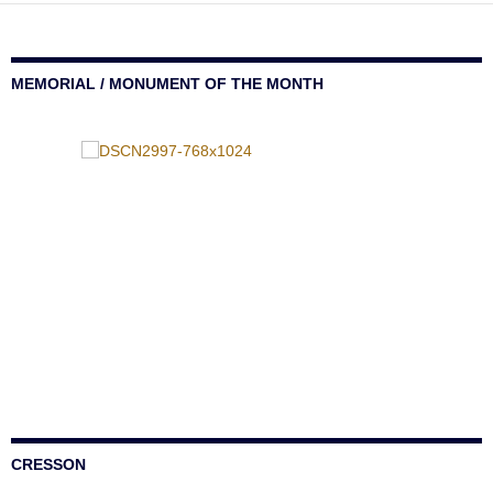
MEMORIAL / MONUMENT OF THE MONTH
CRESSON