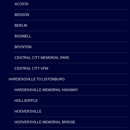
ACOSTA
BENSON
BERLIN
BOSWELL
BOYNTON
CENTRAL CITY MEMORIAL PARK
CENTRAL CITY VFW
HARDENSVILLE TO LISTONBURG
HARDENSVILLE MEMORIAL HIGHWAY
HOLLSOPPLE
HOOVERSVILLE
HOOVERSVILLE MEMORIAL BRIDGE