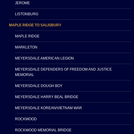
JEROME
LISTONBURG
MAPLE RIDGE TO SALISBURY
MAPLE RIDGE
MARKLETON
MEYERSDALE AMERICAN LEGION
MEYERSDALE DEFENDERS OF FREEDOM AND JUSTICE
MEMORIAL
MEYERSDALE DOUGH BOY
MEYERSDALE HARRY BEAL BRIDGE
MEYERSDALE KOREAN/VIETNAM WAR
ROCKWOOD
ROCKWOOD MEMORIAL BRIDGE