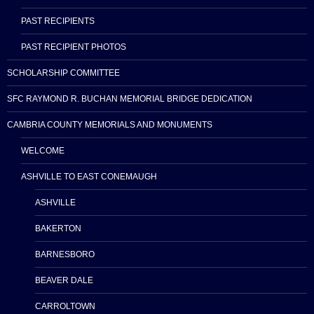
PAST RECIPIENTS
PAST RECIPIENT PHOTOS
SCHOLARSHIP COMMITTEE
SFC RAYMOND R. BUCHAN MEMORIAL BRIDGE DEDICATION
CAMBRIA COUNTY MEMORIALS AND MONUMENTS
WELCOME
ASHVILLE TO EAST CONEMAUGH
ASHVILLE
BAKERTON
BARNESBORO
BEAVER DALE
CARROLTOWN