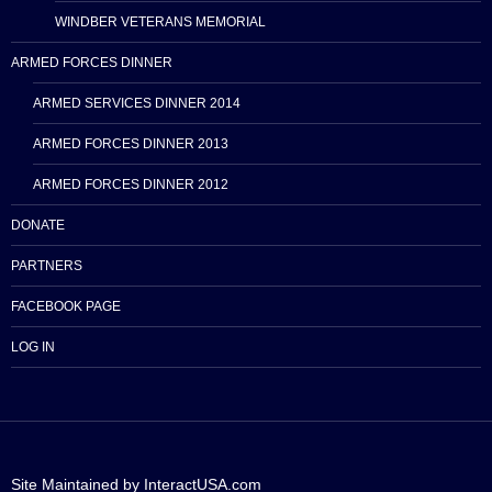
WINDBER VETERANS MEMORIAL
ARMED FORCES DINNER
ARMED SERVICES DINNER 2014
ARMED FORCES DINNER 2013
ARMED FORCES DINNER 2012
DONATE
PARTNERS
FACEBOOK PAGE
LOG IN
Site Maintained by InteractUSA.com