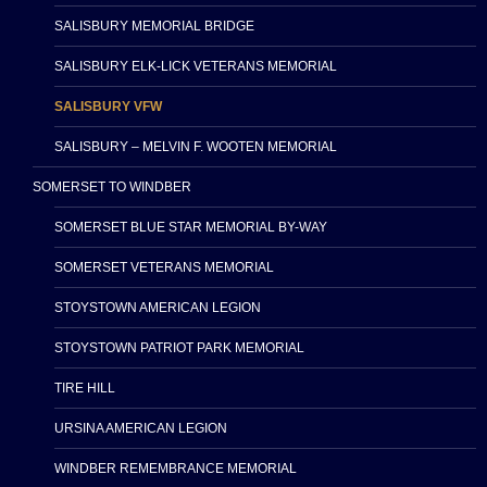
SALISBURY MEMORIAL BRIDGE
SALISBURY ELK-LICK VETERANS MEMORIAL
SALISBURY VFW
SALISBURY – MELVIN F. WOOTEN MEMORIAL
SOMERSET TO WINDBER
SOMERSET BLUE STAR MEMORIAL BY-WAY
SOMERSET VETERANS MEMORIAL
STOYSTOWN AMERICAN LEGION
STOYSTOWN PATRIOT PARK MEMORIAL
TIRE HILL
URSINA AMERICAN LEGION
WINDBER REMEMBRANCE MEMORIAL