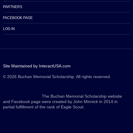
PARTNERS
FACEBOOK PAGE
LOG IN
Site Maintained by InteractUSA.com
© 2026 Buchan Memorial Scholarship. All rights reserved.
The Buchan Memorial Scholarship website
and Facebook page were created by John Minnick in 2014 in
partial fulfillment of the rank of Eagle Scout.