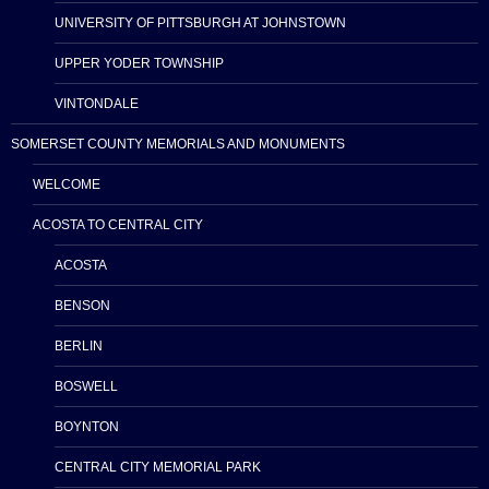
UNIVERSITY OF PITTSBURGH AT JOHNSTOWN
UPPER YODER TOWNSHIP
VINTONDALE
SOMERSET COUNTY MEMORIALS AND MONUMENTS
WELCOME
ACOSTA TO CENTRAL CITY
ACOSTA
BENSON
BERLIN
BOSWELL
BOYNTON
CENTRAL CITY MEMORIAL PARK