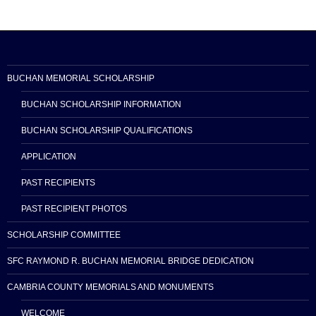
BUCHAN MEMORIAL SCHOLARSHIP
BUCHAN SCHOLARSHIP INFORMATION
BUCHAN SCHOLARSHIP QUALIFICATIONS
APPLICATION
PAST RECIPIENTS
PAST RECIPIENT PHOTOS
SCHOLARSHIP COMMITTEE
SFC RAYMOND R. BUCHAN MEMORIAL BRIDGE DEDICATION
CAMBRIA COUNTY MEMORIALS AND MONUMENTS
WELCOME