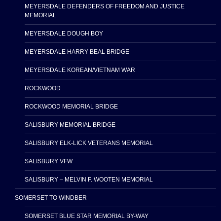
MEYERSDALE DEFENDERS OF FREEDOM AND JUSTICE
MEMORIAL
MEYERSDALE DOUGH BOY
MEYERSDALE HARRY BEAL BRIDGE
MEYERSDALE KOREAN/VIETNAM WAR
ROCKWOOD
ROCKWOOD MEMORIAL BRIDGE
SALISBURY MEMORIAL BRIDGE
SALISBURY ELK-LICK VETERANS MEMORIAL
SALISBURY VFW
SALISBURY – MELVIN F. WOOTEN MEMORIAL
SOMERSET TO WINDBER
SOMERSET BLUE STAR MEMORIAL BY-WAY