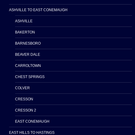
ASHVILLE TO EAST CONEMAUGH
ASHVILLE
BAKERTON
BARNESBORO
BEAVER DALE
CARROLTOWN
CHEST SPRINGS
COLVER
CRESSON
CRESSON 2
EAST CONEMAUGH
EAST HILLS TO HASTINGS