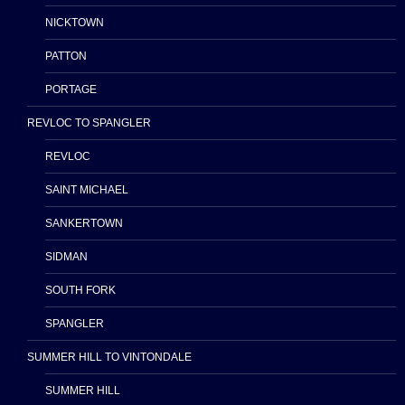
NICKTOWN
PATTON
PORTAGE
REVLOC TO SPANGLER
REVLOC
SAINT MICHAEL
SANKERTOWN
SIDMAN
SOUTH FORK
SPANGLER
SUMMER HILL TO VINTONDALE
SUMMER HILL