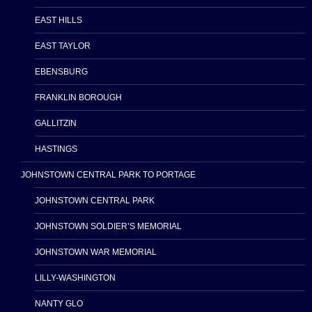
EAST HILLS
EAST TAYLOR
EBENSBURG
FRANKLIN BOROUGH
GALLITZIN
HASTINGS
JOHNSTOWN CENTRAL PARK TO PORTAGE
JOHNSTOWN CENTRAL PARK
JOHNSTOWN SOLDIER’S MEMORIAL
JOHNSTOWN WAR MEMORIAL
LILLY-WASHINGTON
NANTY GLO