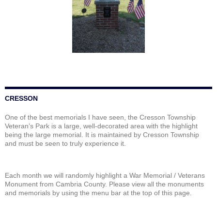
CRESSON
One of the best memorials I have seen, the Cresson Township
Veteran’s Park is a large, well-decorated area with the highlight
being the large memorial. It is maintained by Cresson Township
and must be seen to truly experience it.
Each month we will randomly highlight a War Memorial / Veterans
Monument from Cambria County. Please view all the monuments
and memorials by using the menu bar at the top of this page.