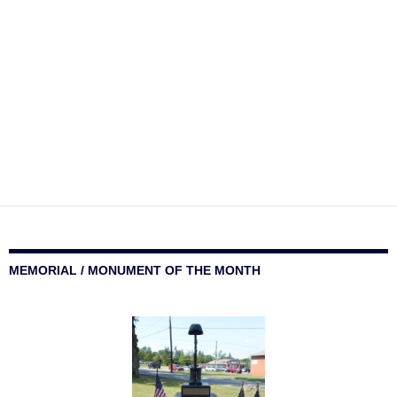
MEMORIAL / MONUMENT OF THE MONTH