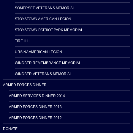
SOMERSET VETERANS MEMORIAL
STOYSTOWN AMERICAN LEGION
STOYSTOWN PATRIOT PARK MEMORIAL
TIRE HILL
URSINA AMERICAN LEGION
WINDBER REMEMBRANCE MEMORIAL
WINDBER VETERANS MEMORIAL
ARMED FORCES DINNER
ARMED SERVICES DINNER 2014
ARMED FORCES DINNER 2013
ARMED FORCES DINNER 2012
DONATE