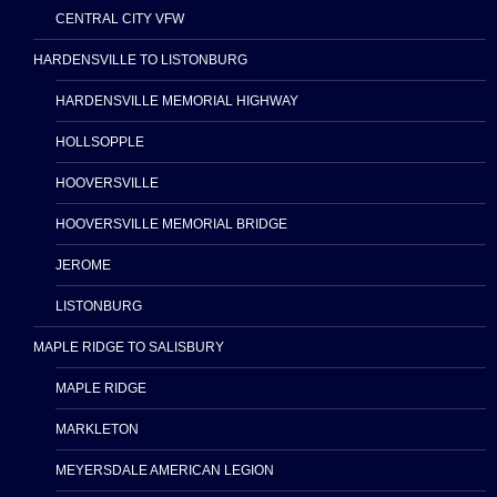
CENTRAL CITY VFW
HARDENSVILLE TO LISTONBURG
HARDENSVILLE MEMORIAL HIGHWAY
HOLLSOPPLE
HOOVERSVILLE
HOOVERSVILLE MEMORIAL BRIDGE
JEROME
LISTONBURG
MAPLE RIDGE TO SALISBURY
MAPLE RIDGE
MARKLETON
MEYERSDALE AMERICAN LEGION